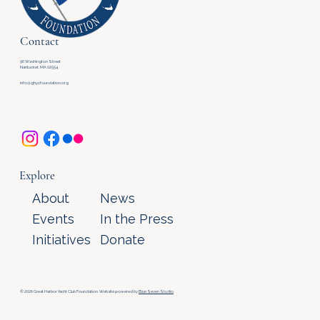
Contact
96 Washington Street
Nantucket, MA 02554
info@ghycfoundation.org
Explore
About
News
Events
In the Press
Initiatives
Donate
© 2026 Great Harbor Yacht Club Foundation. Website powered by
Blue Seven Studio
.