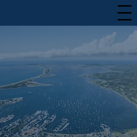
GREAT HARBOR YACHT
Menu
CLUB FOUNDATION