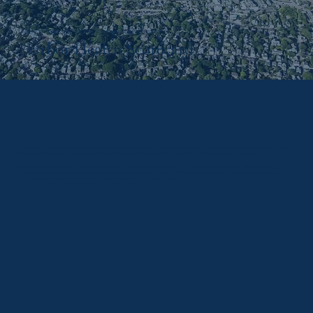
UNDERSTANDING THE HEALTH OF THE HARBOR ECOSYSTEM
Harbor Health Scorecard
The Harbor Health Scorecard was commissioned by the Great Harbor Yacht Club Foundation to provide a view of the health of the Harbor
ecosystem as a whole. It is designed to pinpoint problems and help identify solutions to improve ecosystem conditions.
Overall, Nantucket Harbor is in “fair” to “good” condition with a letter grade of B- with nutrients being the single most controllable
pollutants entering the ecosystem. Sources of nutrients include stormwater runoff and wastewater flows. Please see report below for
full details and how we can all help to improve the health of our beautiful harbor.