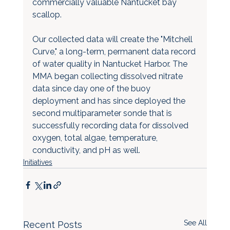
commercially valuable Nantucket bay 
scallop.
Our collected data will create the "Mitchell 
Curve," a long-term, permanent data record 
of water quality in Nantucket Harbor. The 
MMA began collecting dissolved nitrate 
data since day one of the buoy 
deployment and has since deployed the 
second multiparameter sonde that is 
successfully recording data for dissolved 
oxygen, total algae, temperature, 
conductivity, and pH as well.
Initiatives
See All
Recent Posts