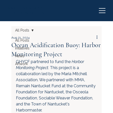
GREAT HARBOR YACHT
CLUB FOUNDATION
All Posts
Aug 21, 2024
All Posts
Ocean Acidification Buoy: Harbor
Initiatives
Monitoring Project
News
GHYCF partnered to fund the 
Harbor 
Artwork
Monitoring Project. 
This project is a 
collaboration led by the Maria Mitchell 
Association. We partnered with MMA, 
Remain Nantucket Fund at the Community 
Foundation for Nantucket, the Osceola 
Foundation, Sociable Weaver Foundation, 
and the Town of Nantucket's 
Harbormaster. 