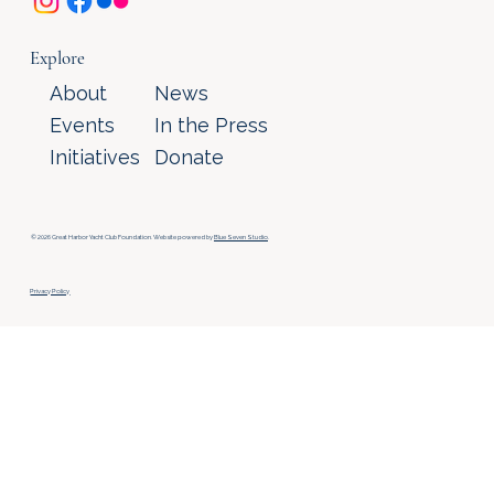
Explore
About
News
Events
In the Press
Initiatives
Donate
© 2026 Great Harbor Yacht Club Foundation. Website powered by
Blue Seven Studio
.
Privacy Policy