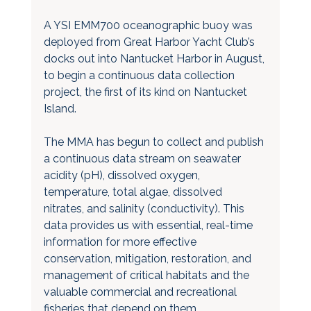
A YSI EMM700 oceanographic buoy was 
deployed from Great Harbor Yacht Club’s 
docks out into Nantucket Harbor in August, 
to begin a continuous data collection 
project, the first of its kind on Nantucket 
Island. 
The MMA has begun to collect and publish 
a continuous data stream on seawater 
acidity (pH), dissolved oxygen, 
temperature, total algae, dissolved 
nitrates, and salinity (conductivity). This 
data provides us with essential, real-time 
information for more effective 
conservation, mitigation, restoration, and 
management of critical habitats and the 
valuable commercial and recreational 
fisheries that depend on them. 