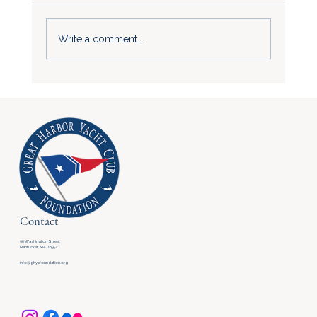
Write a comment...
Nantucket Stormwater Sampling Program
Contact
96 Washington Street
Nantucket, MA 02554
info@ghycfoundation.org