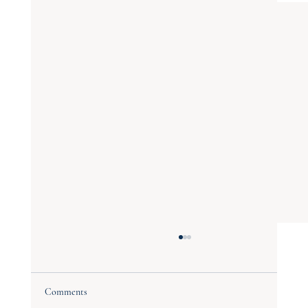
Comments