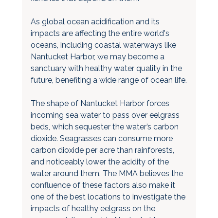
As global ocean acidification and its 
impacts are affecting the entire world's 
oceans, including coastal waterways like 
Nantucket Harbor, we may become a 
sanctuary with healthy water quality in the 
future, benefiting a wide range of ocean life.
The shape of Nantucket Harbor forces 
incoming sea water to pass over eelgrass 
beds, which sequester the water’s carbon 
dioxide. Seagrasses can consume more 
carbon dioxide per acre than rainforests, 
and noticeably lower the acidity of the 
water around them. The MMA believes the 
confluence of these factors also make it 
one of the best locations to investigate the 
impacts of healthy eelgrass on the 